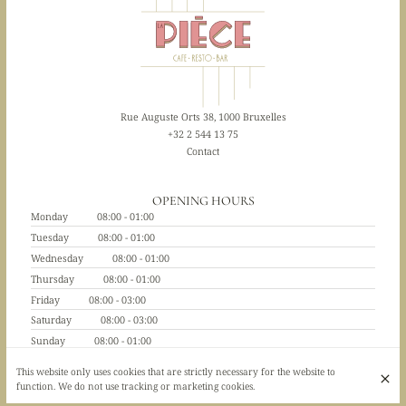
Rue Auguste Orts 38, 1000 Bruxelles
+32 2 544 13 75
Contact
OPENING HOURS
Monday
08:00 - 01:00
Tuesday
08:00 - 01:00
Wednesday
08:00 - 01:00
Thursday
08:00 - 01:00
Friday
08:00 - 03:00
Saturday
08:00 - 03:00
Sunday
08:00 - 01:00
This website only uses cookies that are strictly necessary for the website to
function. We do not use tracking or marketing cookies.