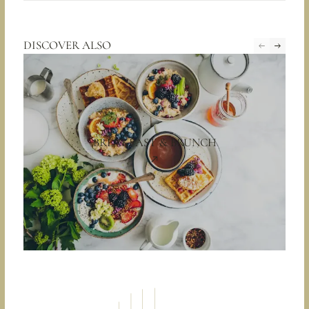
DISCOVER ALSO
BREAKFAST & BRUNCH