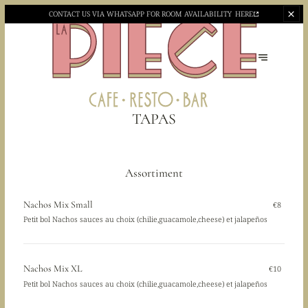
CONTACT US VIA WHATSAPP
FOR ROOM AVAILABILITY
HERE
TAPAS
Assortiment
Nachos Mix Small
€8
Petit bol Nachos sauces au choix (chilie,guacamole,cheese) et jalapeños
Nachos Mix XL
€10
Petit bol Nachos sauces au choix (chilie,guacamole,cheese) et jalapeños