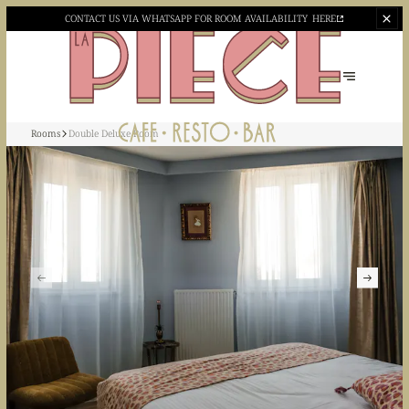
CONTACT US VIA WHATSAPP
FOR ROOM AVAILABILITY
HERE
Rooms
Double Deluxe Room