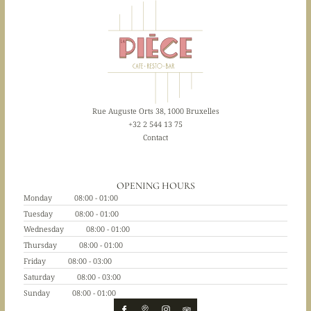
Rue Auguste Orts 38, 1000 Bruxelles
+32 2 544 13 75
Contact
OPENING HOURS
Monday
08:00 - 01:00
Tuesday
08:00 - 01:00
Wednesday
08:00 - 01:00
Thursday
08:00 - 01:00
Friday
08:00 - 03:00
Saturday
08:00 - 03:00
Sunday
08:00 - 01:00