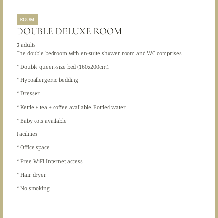
ROOM
DOUBLE DELUXE ROOM
3 adults
The double bedroom with en-suite shower room and WC comprises;
* Double queen-size bed (160x200cm).
* Hypoallergenic bedding
* Dresser
* Kettle + tea + coffee available. Bottled water
* Baby cots available
Facilities
* Office space
* Free WiFi Internet access
* Hair dryer
* No smoking