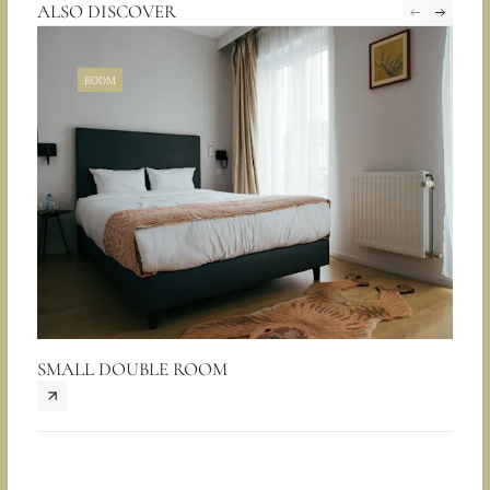
ALSO DISCOVER
ROOM
SMALL DOUBLE ROOM
CHA