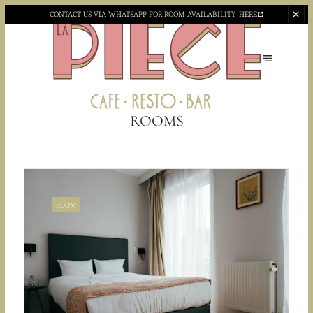
CONTACT US VIA WHATSAPP
FOR ROOM AVAILABILITY
HERE
ROOMS
ROOM