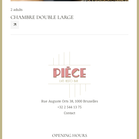
2 adults
CHAMBRE DOUBLE LARGE
Rue Auguste Orts 38, 1000 Bruxelles
+32 2 544 13 75
Contact
OPENING HOURS