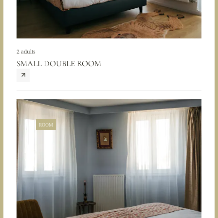
2 adults
SMALL DOUBLE ROOM
ROOM