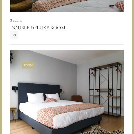
3 adults
DOUBLE DELUXE ROOM
ROOM